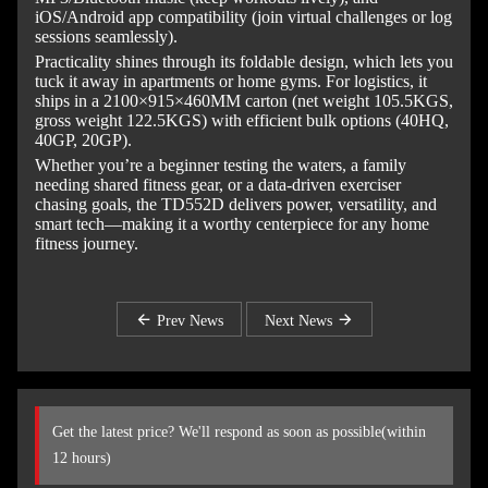
iOS/Android app compatibility (join virtual challenges or log
sessions seamlessly).
Practicality shines through its foldable design, which lets you
tuck it away in apartments or home gyms. For logistics, it
ships in a 2100×915×460MM carton (net weight 105.5KGS,
gross weight 122.5KGS) with efficient bulk options (40HQ,
40GP, 20GP).
Whether you’re a beginner testing the waters, a family
needing shared fitness gear, or a data-driven exerciser
chasing goals, the TD552D delivers power, versatility, and
smart tech—making it a worthy centerpiece for any home
fitness journey.
Prev News
Next News
Get the latest price? We'll respond as soon as possible(within
12 hours)