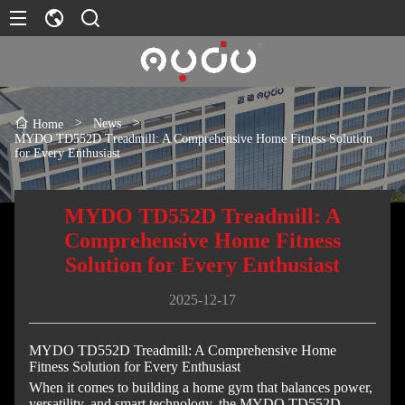
>
News
>
Home
MYDO TD552D Treadmill: A Comprehensive Home Fitness Solution
for Every Enthusiast
MYDO TD552D Treadmill: A
Comprehensive Home Fitness
Solution for Every Enthusiast
2025-12-17
MYDO TD552D Treadmill: A Comprehensive Home
Fitness Solution for Every Enthusiast
When it comes to building a home gym that balances power,
versatility, and smart technology, the MYDO TD552D