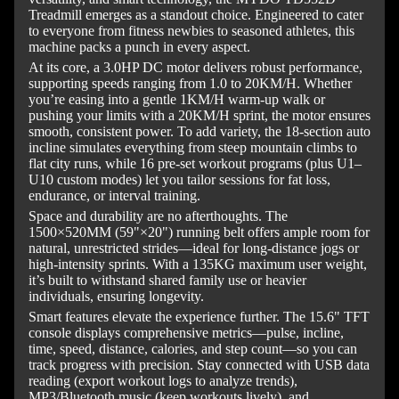
Treadmill emerges as a standout choice. Engineered to cater
to everyone from fitness newbies to seasoned athletes, this
machine packs a punch in every aspect.
At its core, a 3.0HP DC motor delivers robust performance,
supporting speeds ranging from 1.0 to 20KM/H. Whether
you’re easing into a gentle 1KM/H warm-up walk or
pushing your limits with a 20KM/H sprint, the motor ensures
smooth, consistent power. To add variety, the 18-section auto
incline simulates everything from steep mountain climbs to
flat city runs, while 16 pre-set workout programs (plus U1–
U10 custom modes) let you tailor sessions for fat loss,
endurance, or interval training.
Space and durability are no afterthoughts. The
1500×520MM (59"×20") running belt offers ample room for
natural, unrestricted strides—ideal for long-distance jogs or
high-intensity sprints. With a 135KG maximum user weight,
it’s built to withstand shared family use or heavier
individuals, ensuring longevity.
Smart features elevate the experience further. The 15.6" TFT
console displays comprehensive metrics—pulse, incline,
time, speed, distance, calories, and step count—so you can
track progress with precision. Stay connected with USB data
reading (export workout logs to analyze trends),
MP3/Bluetooth music (keep workouts lively), and