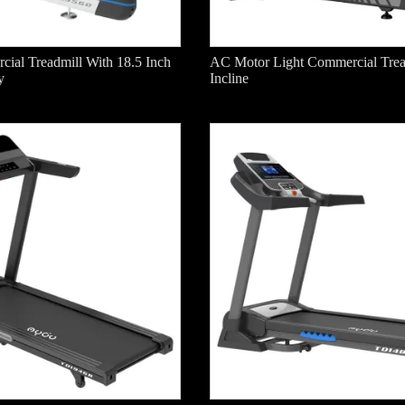
ial Treadmill With 18.5 Inch
AC Motor Light Commercial Trea
y
Incline