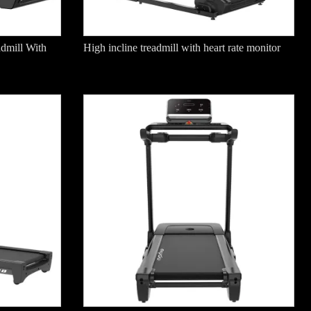
dmill With
High incline treadmill with heart rate monitor