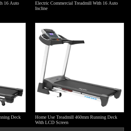
th 16 Auto
Electric Commercial Treadmill With 16 Auto
Incline
nning Deck
Home Use Treadmill 460mm Running Deck
With LCD Screen