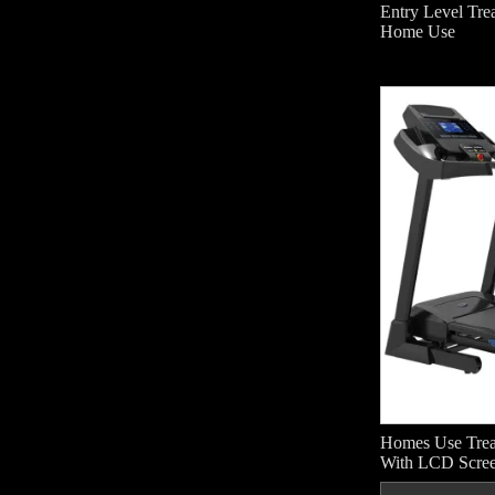
Entry Level Trea
Home Use
Homes Use Tre
With LCD Scre