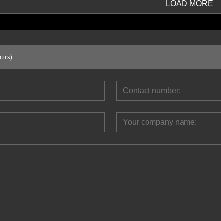
LOAD MORE
ours)