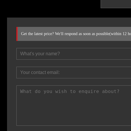
Get the latest price? We'll respond as soon as possible(within 12 h