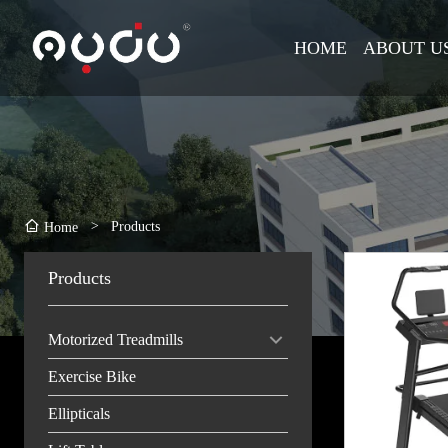
HOME
ABOUT U
>
Products
Home
Products
Motorized Treadmills
Exercise Bike
Ellipticals