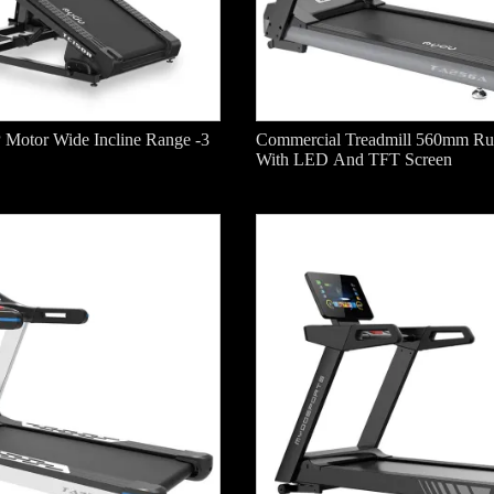
 Motor Wide Incline Range -3
Commercial Treadmill 560mm Ru
With LED And TFT Screen
dmill With
AC Motor Light Commercial
Commercial Treadm
ay
Treadmill With Incline
Running Deck With 