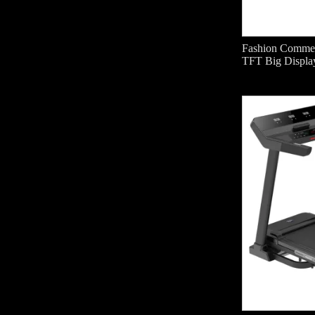
Fashion Commerc
TFT Big Displa