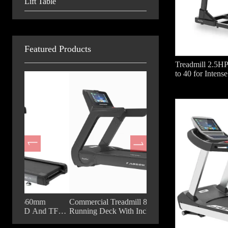
Lift Table
Featured Products
Treadmill 2.5HP
to 40 for Intense
m
Commercial Treadmill 860mm
Fashion Commercial Trea
d TFT
Running Deck With Incline For Gym
18.5 Inch TFT Big Displ