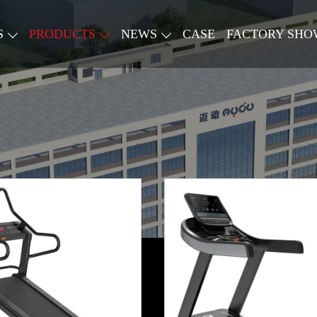
S
PRODUCTS
NEWS
CASE
FACTORY SHO