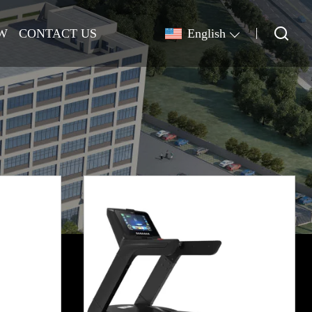
W
CONTACT US
English