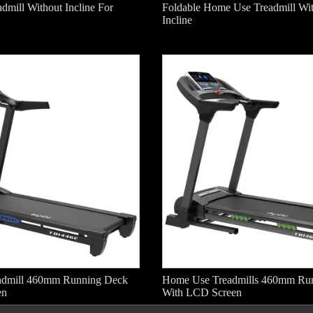
dmill Without Incline For
Foldable Home Use Treadmill Wi
Incline
admill 460mm Running Deck
Home Use Treadmills 460mm Ru
en
With LCD Screen