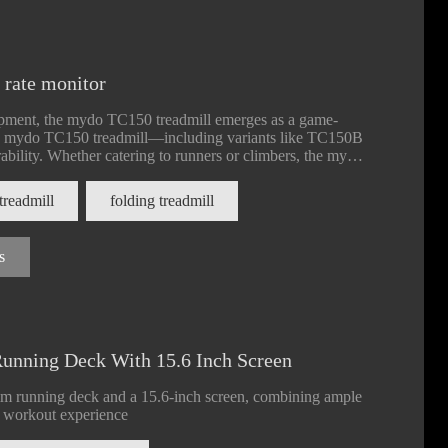
t rate monitor
uipment, the mydo TC150 treadmill emerges as a game-
he mydo TC150 treadmill—including variants like TC150B
lity. Whether catering to runners or climbers, the mydo
 options, making it a staple for gyms, studios, and
treadmill
folding treadmill
s
nning Deck With 15.6 Inch Screen
mm running deck and a 15.6-inch screen, combining ample
d workout experience