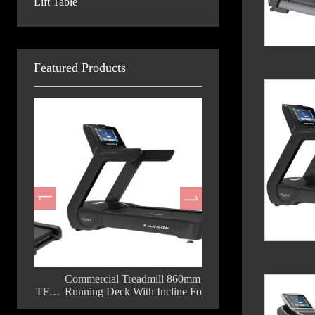
Lift Table
Featured Products
m
Commercial Treadmill 860mm
Fashion Commercial Trea
d TFT
Running Deck With Incline For Gym
18.5 Inch TFT Big Displ