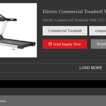
Electric Commercial Treadmill 
Electric Commercial Treadmill With LED
Commercial Treadmill
compact
Detail
Send Inquiry Now
LOAD MORE
ours)