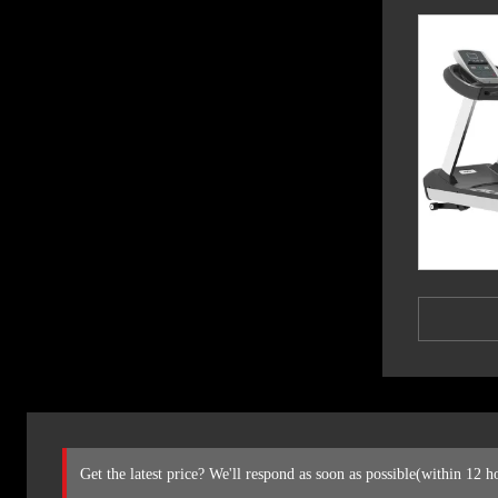
Get the latest price? We'll respond as soon as possible(within 12 h