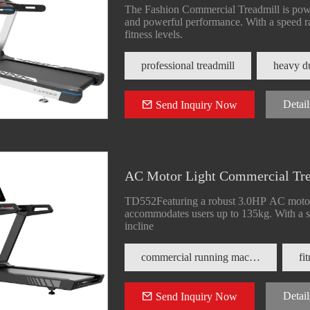
The Fashion Commercial Treadmill is powe
and powerful performance. With a speed r
fitness levels.
professional treadmill
heavy du
Detail
Send Inquiry Now
AC Motor Light Commercial Tre
TD552Featuring a robust 3.0HP AC motor,
accommodates users up to 135kg. With a 
incline
commercial running machine
fi
Detail
Send Inquiry Now