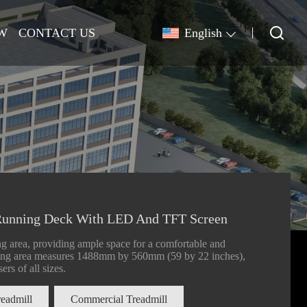
W
CONTACT US
English
unning Deck With LED And TFT Screen
g area, providing ample space for a comfortable and
nning area measures 1488mm by 560mm (59 by 22 inches),
ers of all sizes.
readmill
Commercial Treadmill