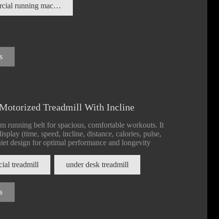
commercial running machine
s
Motorized Treadmill With Incline
m running belt for spacious, comfortable workouts. It
splay (time, speed, incline, distance, calories, pulse,
quiet design for optimal performance and longevity
al treadmill
under desk treadmill
s