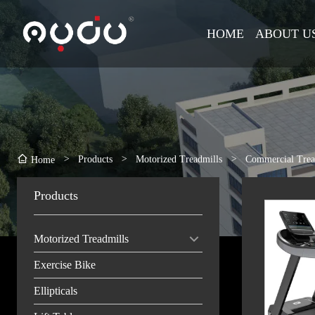
HOME
ABOUT U
>
Products
>
Motorized Treadmills
>
Commercial Trea
Home
Products
Motorized Treadmills
Exercise Bike
Ellipticals