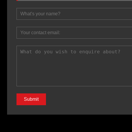
Submit