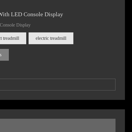
With LED Console Display
 Console Display
 treadmill
electric treadmill
s