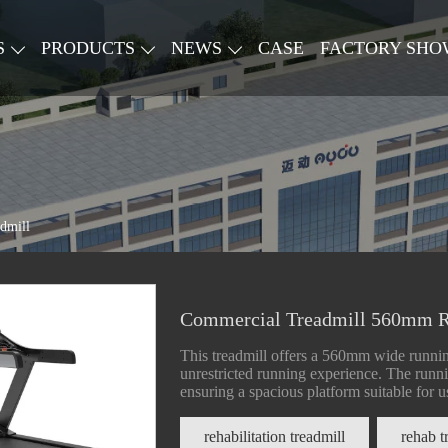
S
PRODUCTS
NEWS
CASE
FACTORY SHO
dmill
Commercial Treadmill 560mm R
This treadmill offers a 560mm wide runnin
unrestricted running experience. The ru
ensuring a spacious platform suitable for us
rehabilitation treadmill
rehab t