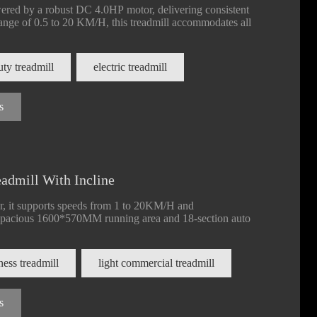
red by a robust DC 4.0HP motor, delivering consistent
ange of 0.5 to 20 KM/H, this treadmill accommodates all
ty treadmill
electric treadmill
s
admill With Incline
 it supports speeds from 1 to 20KM/H and
spacious 1600*570MM running area and 18-section auto
tness treadmill
light commercial treadmill
s