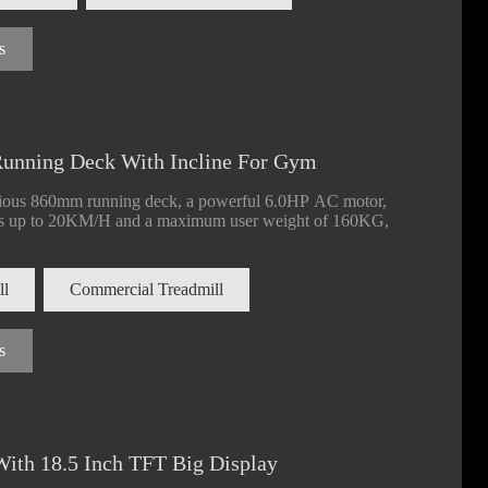
s
unning Deck With Incline For Gym
cious 860mm running deck, a powerful 6.0HP AC motor,
eeds up to 20KM/H and a maximum user weight of 160KG,
ll
Commercial Treadmill
s
ill 560mm
Commercial Treadmill 560mm
Commercial T
15.6 Inch Screen
Running Deck With LED And TFT
Running Deck 
ith 18.5 Inch TFT Big Display
Screen