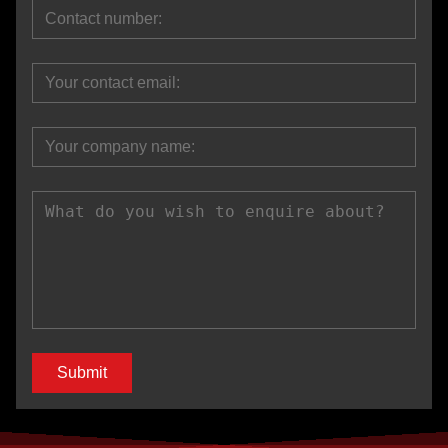
Submit