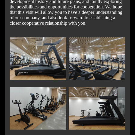
development history and future plans, and jointly exploring
the possibilities and opportunities for cooperation. We hope
that this visit will allow you to have a deeper understanding
of our company, and also look forward to establishing a
closer cooperative relationship with you.