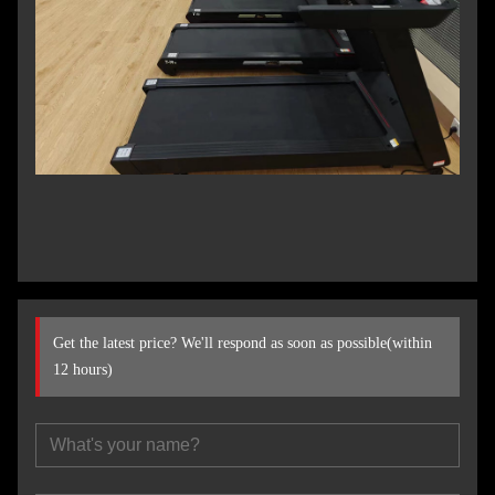
Get the latest price? We'll respond as soon as possible(within
12 hours)