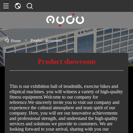
>
Product showroom
Home
Product showroom
This is our exhibition hall of treadmills, exercise bikes and
elliptical machines. you will witness a variety of high-quality
fitness equipment.Welcome to our company for
reference.We sincerely invite you to visit our company and
experience the cultural atmosphere and team spirit of our
company. Here, you will see our innovative achievements
and professional strength, and understand the high-quality
services and solutions we provide to customers. We are
looking forward to your arrival, sharing with you our