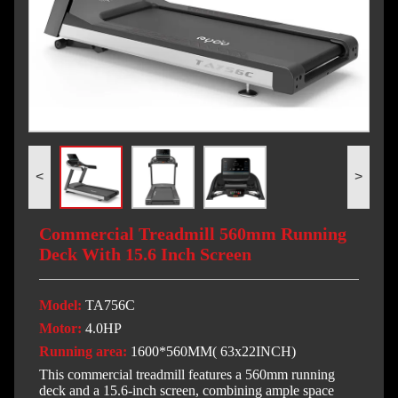
<
>
Commercial Treadmill 560mm Running
Deck With 15.6 Inch Screen
Model:
TA756C
Motor:
4.0HP
Running area:
1600*560MM( 63x22INCH)
This commercial treadmill features a 560mm running
deck and a 15.6-inch screen, combining ample space