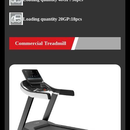
Loading quantity 20GP:18pcs
Commercial Treadmill