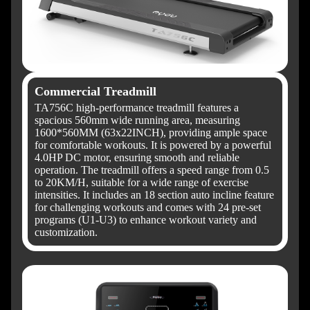
Commercial Treadmill
TA756C high-performance treadmill features a
spacious 560mm wide running area, measuring
1600*560MM (63x22INCH), providing ample space
for comfortable workouts. It is powered by a powerful
4.0HP DC motor, ensuring smooth and reliable
operation. The treadmill offers a speed range from 0.5
to 20KM/H, suitable for a wide range of exercise
intensities. It includes an 18 section auto incline feature
for challenging workouts and comes with 24 pre-set
programs (U1-U3) to enhance workout variety and
customization.