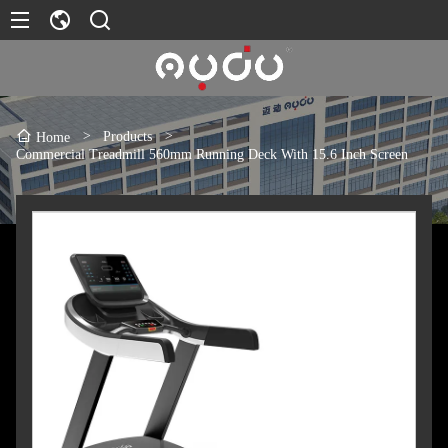
>
Products
>
Home
Commercial Treadmill 560mm Running Deck With 15.6 Inch Screen