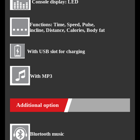
Console display: LED
Functions: Time, Speed, Pulse,
incline, Distance, Calories, Body fat
With USB slot for charging
With MP3
Additional option
Bluetooth music