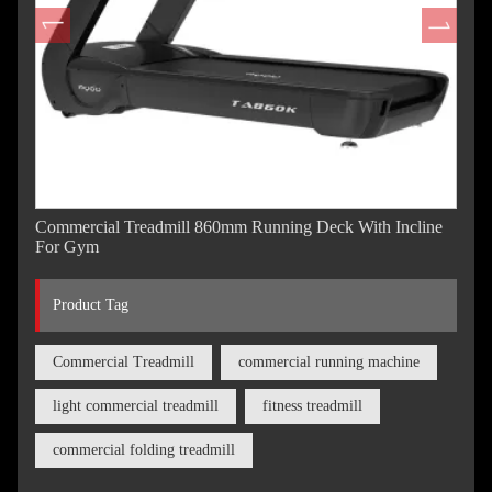
Commercial Treadmill 860mm Running Deck With Incline
For Gym
Product Tag
Commercial Treadmill
commercial running machine
light commercial treadmill
fitness treadmill
commercial folding treadmill