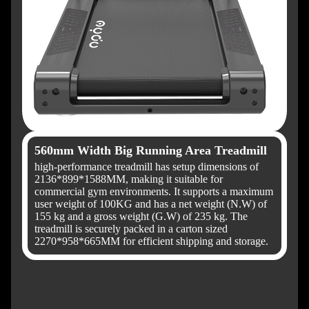
560mm Width Big Running Area Treadmill
high-performance treadmill has setup dimensions of
2136*899*1588MM, making it suitable for
commercial gym environments. It supports a maximum
user weight of 100KG and has a net weight (N.W) of
155 kg and a gross weight (G.W) of 235 kg. The
treadmill is securely packed in a carton sized
2270*958*665MM for efficient shipping and storage.