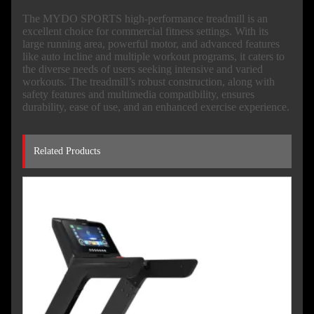
The MYDO SPORTS high-performance treadmill is an
excellent choice for commercial fitness settings. With its
large running area, powerful motor, and advanced features
like auto incline and multiple workout programs, it caters to
the diverse needs of users seeking intensive and varied
workouts. The treadmill’s robust construction, along with
safety features and multimedia compatibility, ensures
durability, ease of use, and an enhanced exercise experience.
Related Products