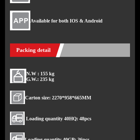
Available for both IOS & Android
Packing detail
N.W : 155 kg
G.W.: 235 kg
Carton size: 2270*958*665MM
Loading quantity 40HQ: 48pcs
Loading quantity 40GP: 36pcs