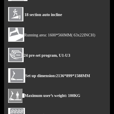
18 section auto incline
Running area: 1600*560MM( 63x22INCH)
24 pre-set program, U1-U3
Set up dimension:2136*899*1588MM
Maximum user’s weight: 100KG