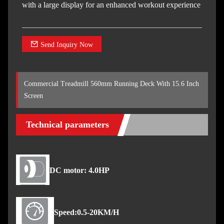
with a large display for an enhanced workout experience
Send Inquiry Now
Commercial Treadmill 560mm Running Deck With 15.6 Inch
Screen
Technical parameters
DC motor: 4.0HP
Speed:0.5-20KM/H