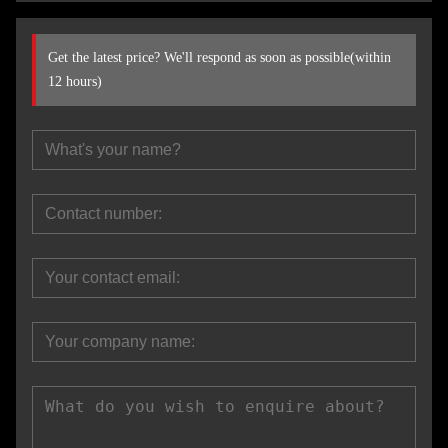
Get the latest price? We'll respond as soon as possible(within
12 hours)