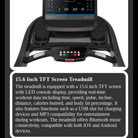
15.6 Inch TFT Screen Treadmill
The treadmill is equipped with a 15.6 inch TFT screen
with LED console display, providing real-time
workout data including time, speed, pulse, incline,
distance, calories burned, and body fat percentage. It
also features functions such as a USB slot for charging
devices and MP3 compatibility for entertainment
during workouts. The treadmill offers Bluetooth music
connectivity, compatible with both iOS and Android
devices.