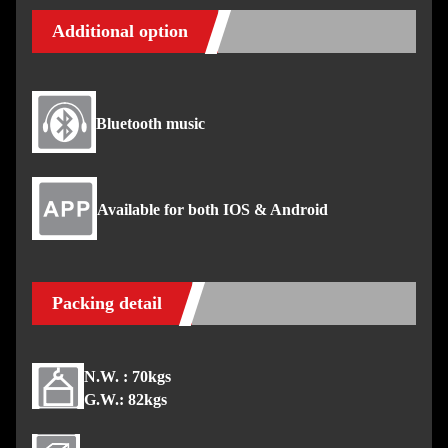
Additional option
Bluetooth music
Available for both IOS & Android
Packing detail
N.W. : 70kgs
G.W.: 82kgs