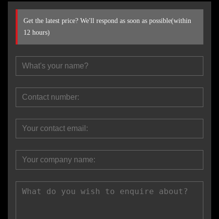
Get the latest price? We'll respond as soon as possible(within
12 hours)