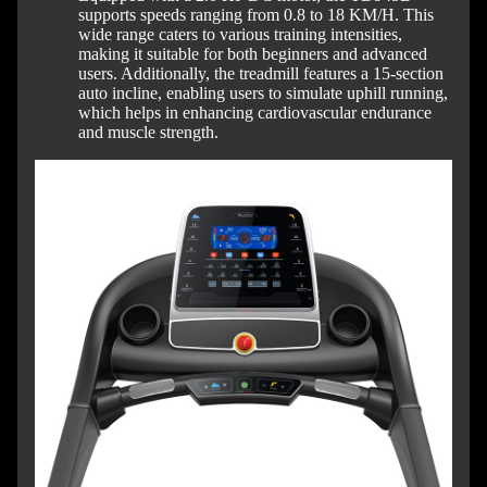
supports speeds ranging from 0.8 to 18 KM/H. This
wide range caters to various training intensities,
making it suitable for both beginners and advanced
users. Additionally, the treadmill features a 15-section
auto incline, enabling users to simulate uphill running,
which helps in enhancing cardiovascular endurance
and muscle strength.