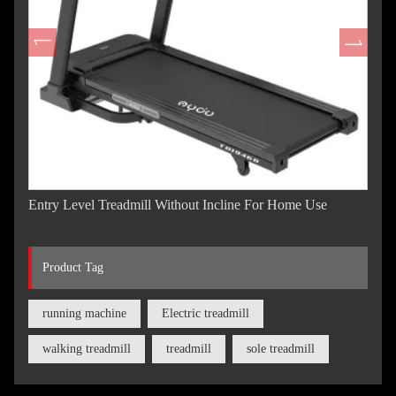
Entry Level Treadmill Without Incline For Home Use
Product Tag
running machine
Electric treadmill
walking treadmill
treadmill
sole treadmill