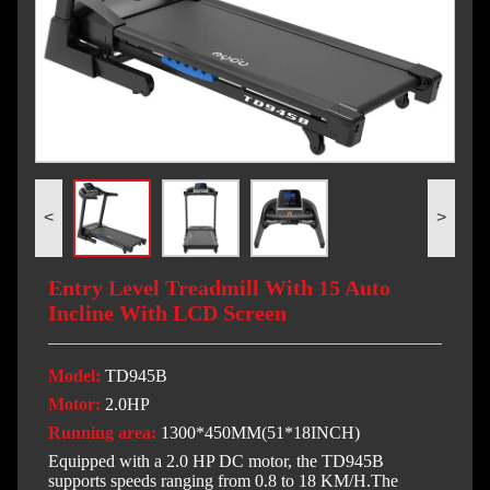
<
>
Entry Level Treadmill With 15 Auto
Incline With LCD Screen
Model:
TD945B
Motor:
2.0HP
Running area:
1300*450MM(51*18INCH)
Equipped with a 2.0 HP DC motor, the TD945B
supports speeds ranging from 0.8 to 18 KM/H.The