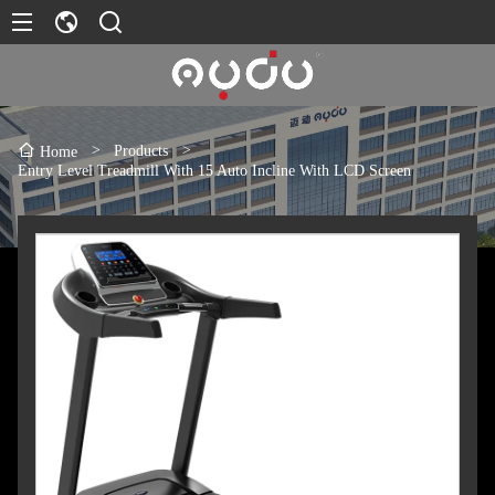
>
Products
>
Home
Entry Level Treadmill With 15 Auto Incline With LCD Screen