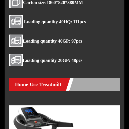
Carton size:1860*820*380MM
Loading quantity 40HQ: 111pcs
Loading quantity 40GP: 97pcs
Loading quantity 20GP: 48pcs
Home Use Treadmill