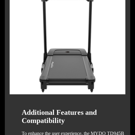
Additional Features and
Compatibility
To enhance the user experience, the MYDO TD945B