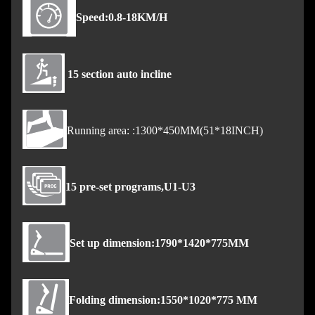
Speed:0.8-18KM/H
15 section auto incline
Running area: :1300*450MM(51*18INCH)
15 pre-set programs,U1-U3
Set up dimension:1790*1420*775MM
Folding dimension:1550*1020*775 MM