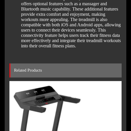
offers optional features such as a massager and
Bluetooth music capability. These additional features
provide extra comfort and enjoyment, making
workouts more appealing. The treadmill is also
compatible with both iOS and Android apps, allowing
users to connect their devices seamlessly. This
connectivity feature helps users track their fitness data
more effectively and integrate their treadmill workouts
into their overall fitness plans.
Related Products