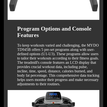
Program Options and Console
Features
To keep workouts varied and challenging, the MYDO
TD945B offers 5 pre-set programs along with user-
defined options (U1-U3). These programs allow users
to tailor their workouts according to their fitness goals.
The treadmill's console features an LCD display that
provides crucial workout data, including pulse,
incline, time, speed, distance, calories burned, and
body fat percentage. This comprehensive data tracking
helps users monitor their progress and make necessary
adjustments to their routines.