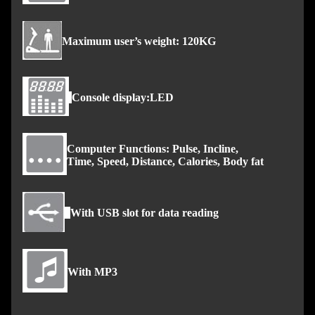
Maximum user’s weight: 120KG
Console display:LED
Computer Functions: Pulse, Incline,
Time, Speed, Distance, Calories, Body fat
With USB slot for data reading
With MP3