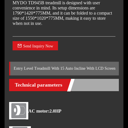
MYDO TD945B treadmill is designed with user
convenience in mind. Its setup dimensions are
1790*1420*775MM, and it can be folded to a compact
size of 1550*1020*775MM, making it easy to store
when not in use.
Send Inquiry Now
Entry Level Treadmill With 15 Auto Incline With LCD Screen
Technical parameters
AC motor:2.0HP