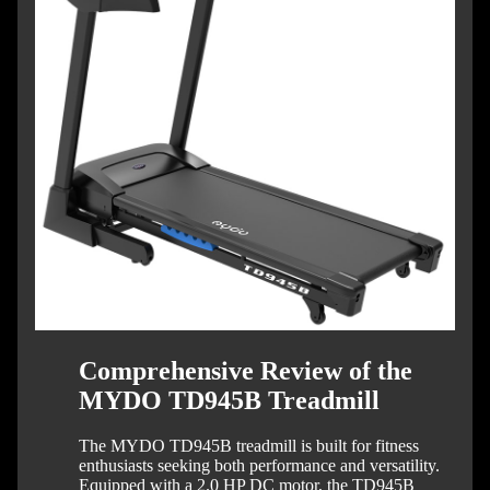
Comprehensive Review of the
MYDO TD945B Treadmill
The MYDO TD945B treadmill is built for fitness
enthusiasts seeking both performance and versatility.
Equipped with a 2.0 HP DC motor, the TD945B