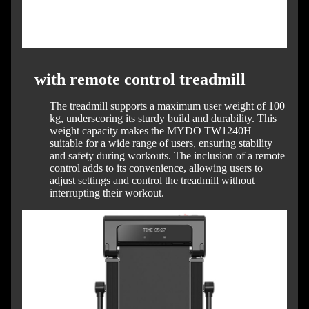
with remote control treadmill
The treadmill supports a maximum user weight of 100
kg, underscoring its sturdy build and durability.
This
weight capacity makes the MYDO TW1240H
suitable for a wide range of users, ensuring stability
and safety during workouts.
The inclusion of a remote
control adds to its convenience, allowing users to
adjust settings and control the treadmill without
interrupting their workout.