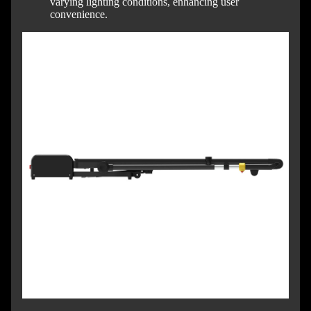
varying lighting conditions, enhancing user
convenience.