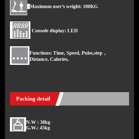
Maximum user’s weight: 100KG
Console display: LED
Functions: Time, Speed, Pulse,step，
Distance, Calories,
Packing detail
N.W : 38kg
G.W.: 45kg