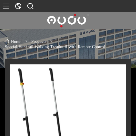
>
Products
>
Home
Special Handrail Walking Treadmill With Remote Control