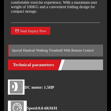
comfortable exercise experience. With a maximum user
weight of 100KG and a convenient folding design for
compact storage.
Send Inquiry Now
Special Handrail Walking Treadmill With Remote Control
Technical parameters
DC motor: 1.5HP
Speed:0.8-6KM/H