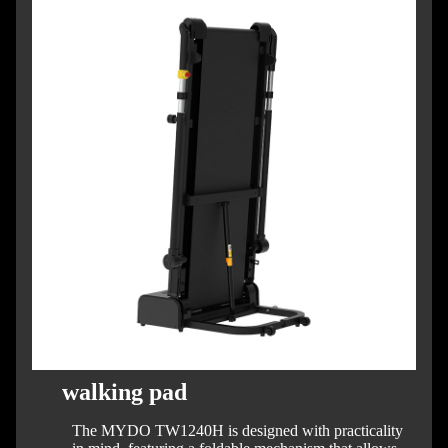
walking pad
The MYDO TW1240H is designed with practicality