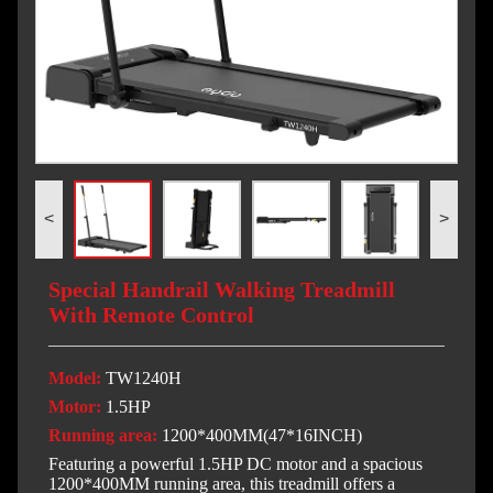
<
>
Special Handrail Walking Treadmill
With Remote Control
Model:
TW1240H
Motor:
1.5HP
Running area:
1200*400MM(47*16INCH)
Featuring a powerful 1.5HP DC motor and a spacious
1200*400MM running area, this treadmill offers a