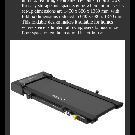
in mind, featuring a foldable mechanism that allows
for easy storage and space-saving when not in use.
Its
set-up dimensions are 1450 x 686 x 1360 mm, with
folding dimensions reduced to 640 x 686 x 1340 mm.
This foldable design makes it suitable for homes
where space is limited, allowing users to maximize
floor space when the treadmill is not in use.