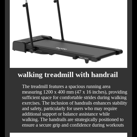
walking treadmill with handrail
The treadmill features a spacious running area
measuring 1200 x 400 mm (47 x 16 inches), providing
sufficient space for comfortable strides during walking
exercises.
The inclusion of handrails enhances stability
and safety, particularly for users who may require
additional support or balance assistance while
walking.
The handrails are strategically positioned to
ensure a secure grip and confidence during workouts