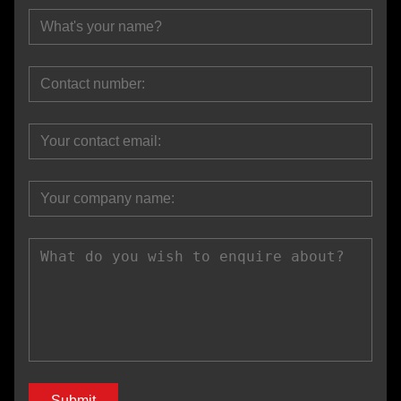
Submit