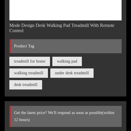
Mode Design Desk Walking Pad Treadmill With Remote
Control
Product Tag
treadmill for home
walking pad
walking treadmill
under desk treadmill
desk treadmill
Get the latest price? We'll respond as soon as possible(within
12 hours)