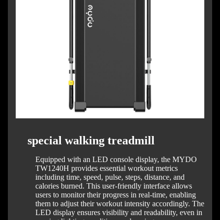
special walking treadmill
Equipped with an LED console display, the MYDO
TW1240H provides essential workout metrics
including time, speed, pulse, steps, distance, and
calories burned.
This user-friendly interface allows
users to monitor their progress in real-time, enabling
them to adjust their workout intensity accordingly.
The
LED display ensures visibility and readability, even in