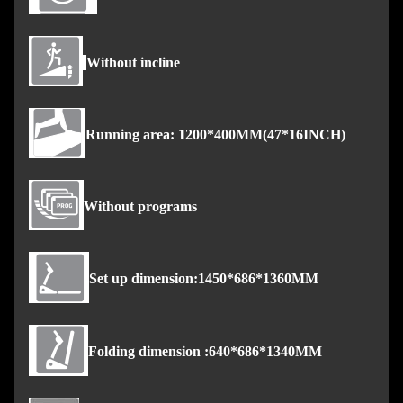
Without incline
Running area: 1200*400MM(47*16INCH)
Without programs
Set up dimension:1450*686*1360MM
Folding dimension :640*686*1340MM