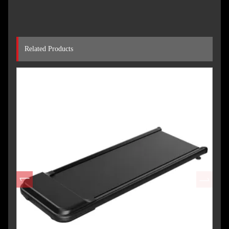
Related Products