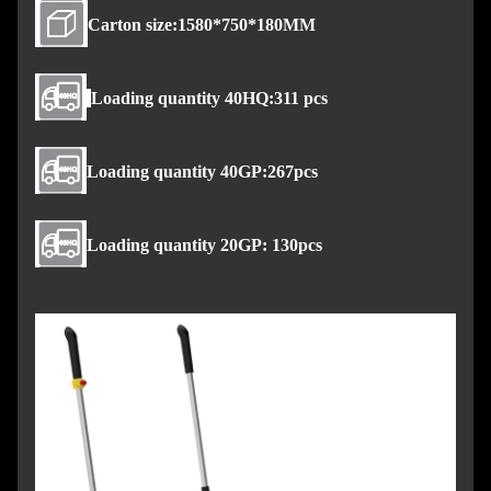
Carton size:1580*750*180MM
Loading quantity 40HQ:311 pcs
Loading quantity 40GP:267pcs
Loading quantity 20GP: 130pcs