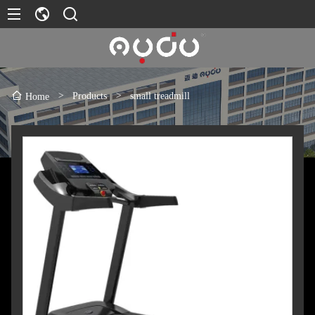
>
Products
>
small treadmill
Home