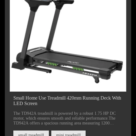
Small Home Use Treadmill 420mm Running Deck With
LED Screen
The TD942A treadmill is powered by a robust 1.75 HP DC
motor, which ensures smooth and reliable performance.The
TD942A offers a spacious running area measuring 1200
millimeters by 420 millimeters (47 by 16.5 inches), providing
ample space for comfortable movement.
small treadmill
mini treadmill