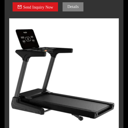
Details
Send Inquiry Now