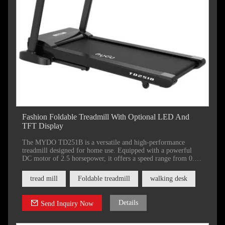
Fashion Foldable Treadmill With Optional LED And
TFT Display
The MYDO TD251B is a versatile and high-performance
treadmill designed for home use. Equipped with a powerful
DC motor of 2.5 horsepower, it offers a speed range from 0.8
to 20 kilometers per hour,
tread mill
Foldable treadmill
walking desk
Details
Send Inquiry Now