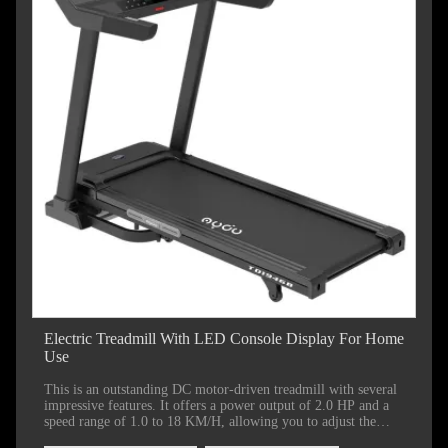
Electric Treadmill With LED Console Display For Home
Use
This is an outstanding DC motor-driven treadmill with several
impressive features. It offers a power output of 2.0 HP and a
speed range of 1.0 to 18 KM/H, allowing you to adjust the
intensity of your workout according to your fitness level and