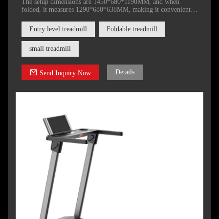
The setup dimensions are 1450*680*1190MM, and when
folded, it measures 1290*680*638MM, making it convenient
to store after use.
Entry level treadmill
Foldable treadmill
small treadmill
Details
Send Inquiry Now