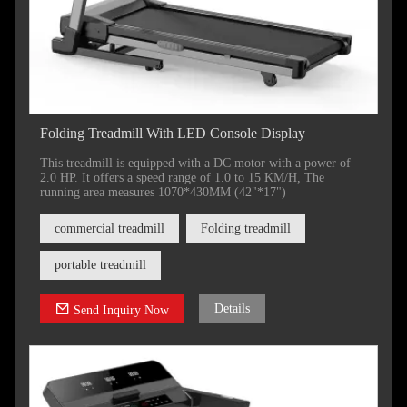
Folding Treadmill With LED Console Display
This treadmill is equipped with a DC motor with a power of
2.0 HP. It offers a speed range of 1.0 to 15 KM/H, The
running area measures 1070*430MM (42"*17")
commercial treadmill
Folding treadmill
portable treadmill
Details
Send Inquiry Now