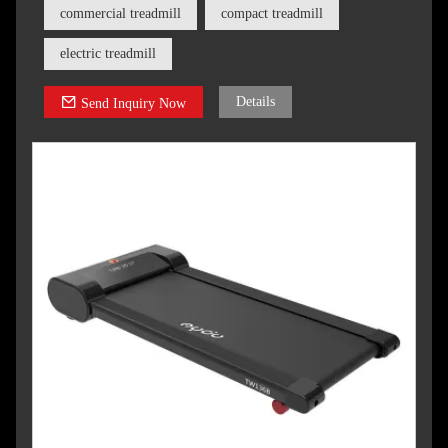
goals.
commercial treadmill
compact treadmill
electric treadmill
Details
Send Inquiry Now