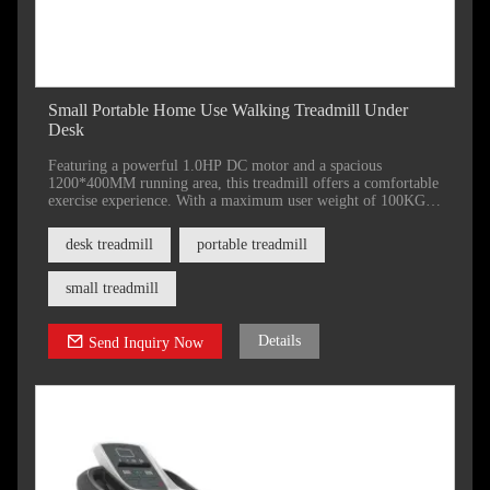
Small Portable Home Use Walking Treadmill Under
Desk
Featuring a powerful 1.0HP DC motor and a spacious
1200*400MM running area, this treadmill offers a comfortable
exercise experience. With a maximum user weight of 100KG
and a convenient folding design for compact storage.
desk treadmill
portable treadmill
small treadmill
Details
Send Inquiry Now