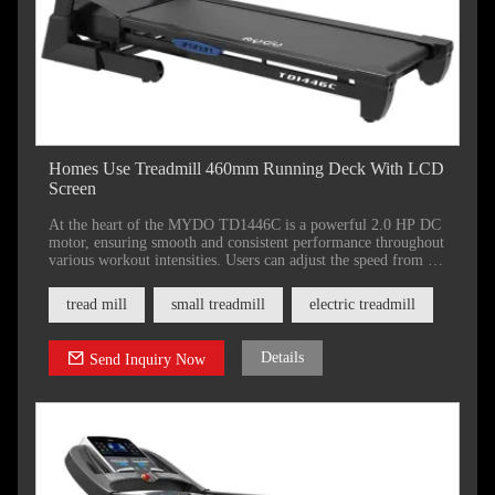
Homes Use Treadmill 460mm Running Deck With LCD
Screen
At the heart of the MYDO TD1446C is a powerful 2.0 HP DC
motor, ensuring smooth and consistent performance throughout
various workout intensities. Users can adjust the speed from a
gentle 1.0 km/h up to an exhilarating 18 km/h, catering to both
beginners and seasoned runners alike.
tread mill
small treadmill
electric treadmill
Details
Send Inquiry Now