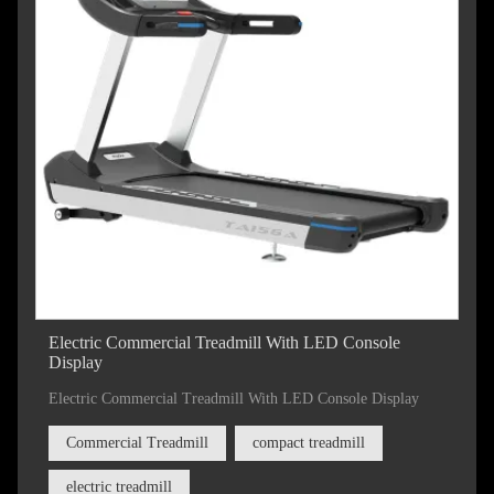
Electric Commercial Treadmill With LED Console
Display
Electric Commercial Treadmill With LED Console Display
Commercial Treadmill
compact treadmill
electric treadmill