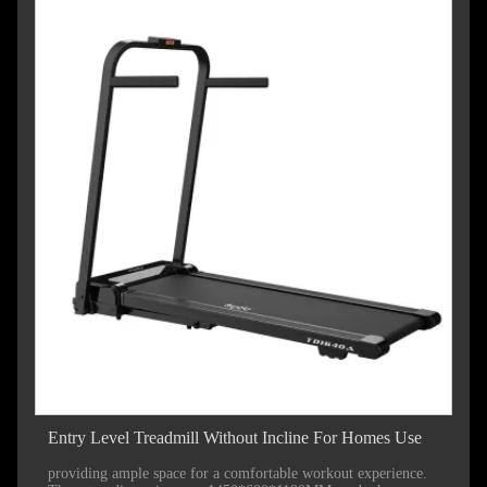
Entry Level Treadmill Without Incline For Homes Use
providing ample space for a comfortable workout experience.