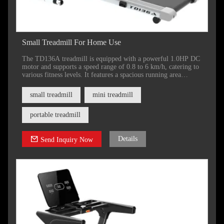
Small Treadmill For Home Use
The TD136A treadmill is equipped with a powerful 1.0HP DC
motor and supports a speed range of 0.8 to 6 km/h, catering to
various fitness levels. It features a spacious running area
measuring 1000 x 360 mm (39 x 14 inches) and does not
include an incline function.
small treadmill
mini treadmill
portable treadmill
Details
Send Inquiry Now