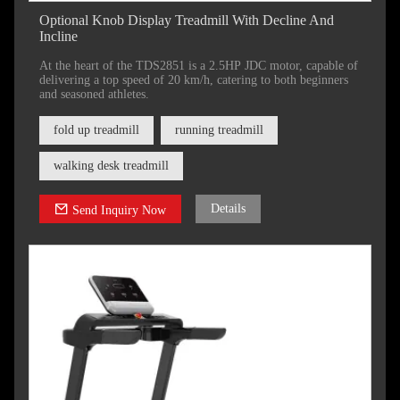
Optional Knob Display Treadmill With Decline And
Incline
At the heart of the TDS2851 is a 2.5HP JDC motor, capable of
delivering a top speed of 20 km/h, catering to both beginners
and seasoned athletes.
fold up treadmill
running treadmill
walking desk treadmill
Details
Send Inquiry Now