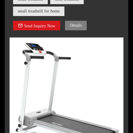
small treadmill for home
Details
Send Inquiry Now