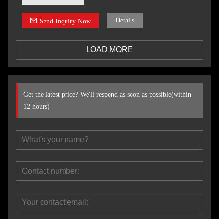
Details
Send Inquiry Now
LOAD MORE
Get the latest price? We'll respond as soon as possible(within
12 hours)