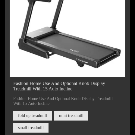
Fashion Home Use And Optional Knob Display
Treadmill With 15 Auto Incline
Fashion Home Use And Optional Knob Display Treadmill
With 15 Auto Incline
fold up treadmill
mini treadmill
small treadmill